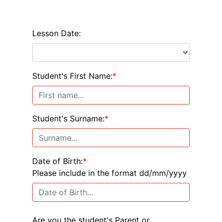
Lesson Date:
Student's First Name:
*
Student's Surname:
*
Date of Birth:
*
Please include in the format dd/mm/yyyy
Are you the student's Parent or