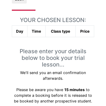
YOUR CHOSEN LESSON:
Day
Time
Class type
Price
Please enter your details
below to book your trial
lesson...
We'll send you an email confirmation
afterwards.
Please be aware you have
15 minutes
to
complete a booking before it is released to
be booked by another prospective student.