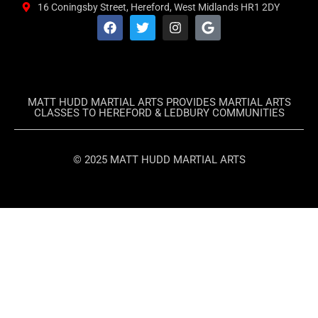
16 Coningsby Street, Hereford, West Midlands HR1 2DY
MATT HUDD MARTIAL ARTS PROVIDES MARTIAL ARTS
CLASSES TO HEREFORD & LEDBURY COMMUNITIES
© 2025 MATT HUDD MARTIAL ARTS