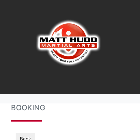
BOOKING
Back