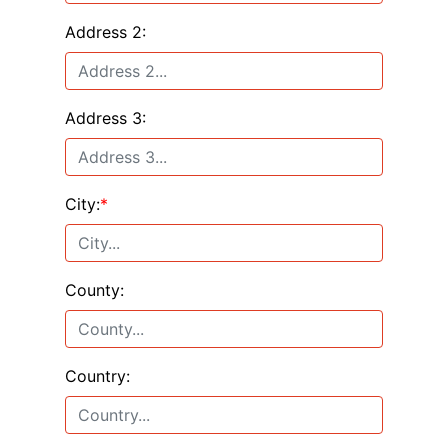
Address 2:
Address 3:
City:
*
County:
Country: