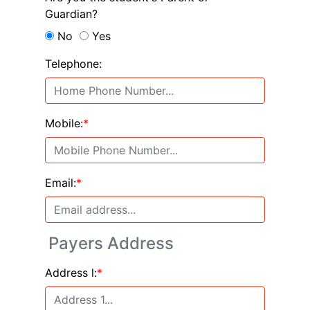
Guardian?
No
Yes
Telephone:
Mobile:
*
Email:
*
Payers Address
Address l:
*