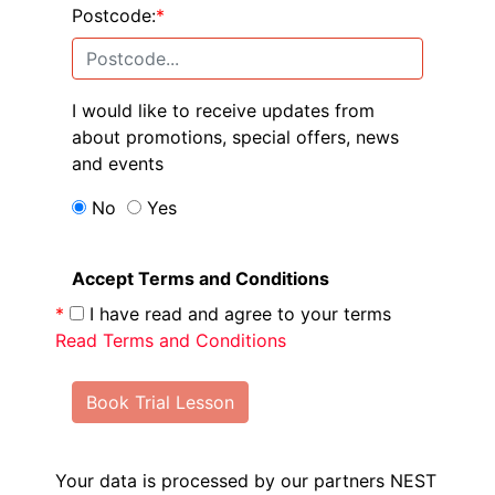
Postcode:
*
I would like to receive updates from
about promotions, special offers, news
and events
No
Yes
Accept Terms and Conditions
*
I have read and agree to your terms
Read Terms and Conditions
Book Trial Lesson
Your data is processed by our partners NEST