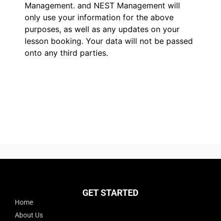
Management.
and NEST Management will
only use your information for the above
purposes, as well as any updates on your
lesson booking. Your data will not be passed
onto any third parties.
GET STARTED
Home
About Us