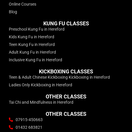
Online Courses
Blog
KUNG FU CLASSES
Preschool Kung Fu in Hereford
Kids Kung Fu in Hereford
Teen Kung Fu in Hereford
Adult Kung Fu in Hereford
Inclusive Kung Fu in Hereford
KICKBOXING CLASSES
Teen & Adult Chinese Kickboxing Kickboxing in Hereford
Ladies Only Kickboxing in Hereford
OTHER CLASSES
Tai Chi and Mindfulness in Hereford
OTHER CLASSES
07915-450663
01432 683821