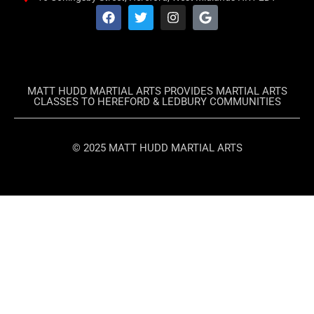
MATT HUDD MARTIAL ARTS PROVIDES MARTIAL ARTS
CLASSES TO HEREFORD & LEDBURY COMMUNITIES
© 2025 MATT HUDD MARTIAL ARTS