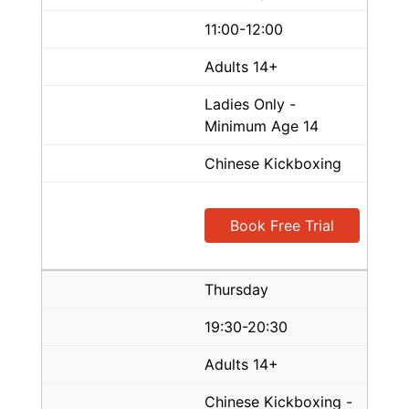
11:00-12:00
Adults 14+
Ladies Only -
Minimum Age 14
Chinese Kickboxing
Book Free Trial
Thursday
19:30-20:30
Adults 14+
Chinese Kickboxing -