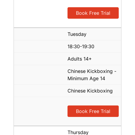
Book Free Trial
Tuesday
18:30-19:30
Adults 14+
Chinese Kickboxing -
Minimum Age 14
Chinese Kickboxing
Book Free Trial
Thursday