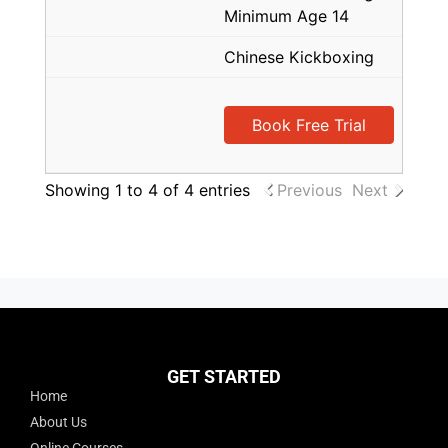
Minimum Age 14
Chinese Kickboxing
Book Free Trial
Showing 1 to 4 of 4 entries
Previous
Next
GET STARTED
Home
About Us
Online Courses