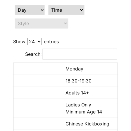
Show
entries
Search:
Monday
18:30-19:30
Adults 14+
Ladies Only -
Minimum Age 14
Chinese Kickboxing