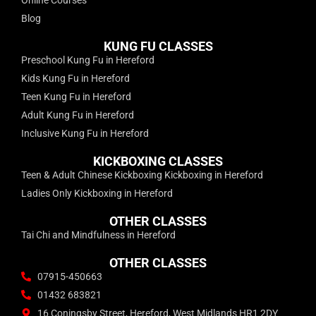
Blog
KUNG FU CLASSES
Preschool Kung Fu in Hereford
Kids Kung Fu in Hereford
Teen Kung Fu in Hereford
Adult Kung Fu in Hereford
Inclusive Kung Fu in Hereford
KICKBOXING CLASSES
Teen & Adult Chinese Kickboxing Kickboxing in Hereford
Ladies Only Kickboxing in Hereford
OTHER CLASSES
Tai Chi and Mindfulness in Hereford
OTHER CLASSES
07915-450663
01432 683821
16 Coningsby Street, Hereford, West Midlands HR1 2DY