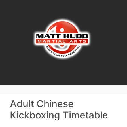
Adult Chinese
Kickboxing Timetable